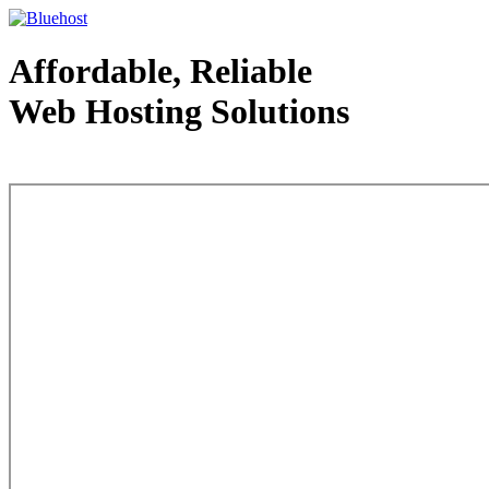
Affordable, Reliable
Web Hosting Solutions
Web Hosting - courtesy of www.bluehost.com